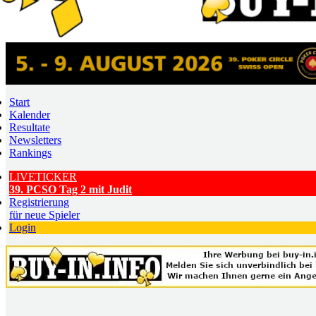
Start
Kalender
Resultate
Newsletters
Rankings
LIVETICKER
39. PCSO Tag 2 mit Judit
Registrierung
für neue Spieler
Login