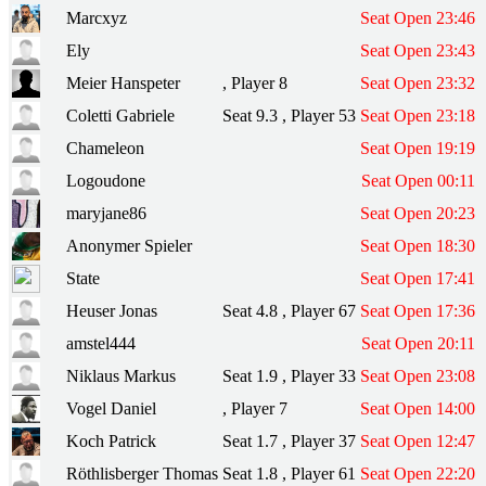
Marcxyz
Seat Open 23:46
Ely
Seat Open 23:43
Meier Hanspeter
, Player 8
Seat Open 23:32
Coletti Gabriele
Seat 9.3 , Player 53
Seat Open 23:18
Chameleon
Seat Open 19:19
Logoudone
Seat Open 00:11
maryjane86
Seat Open 20:23
Anonymer Spieler
Seat Open 18:30
State
Seat Open 17:41
Heuser Jonas
Seat 4.8 , Player 67
Seat Open 17:36
amstel444
Seat Open 20:11
Niklaus Markus
Seat 1.9 , Player 33
Seat Open 23:08
Vogel Daniel
, Player 7
Seat Open 14:00
Koch Patrick
Seat 1.7 , Player 37
Seat Open 12:47
Röthlisberger Thomas
Seat 1.8 , Player 61
Seat Open 22:20