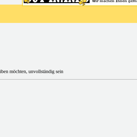
iben möchten, unvollständig sein