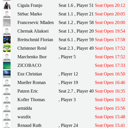
Cigula Franjo
Seat 1.6 , Player 51
Seat Open 20:12
Strbac Marko
Seat 1.1 , Player 21
Seat Open 20:05
Francesevic Mladen
Seat 1.2 , Player 58
Seat Open 20:00
Chernak Aliaksei
Seat 1.3 , Player 20
Seat Open 19:54
Breitschmid Florian
Seat 6.1 , Player 59
Seat Open 17:58
Christener René
Seat 2.3 , Player 49
Seat Open 17:52
Marchenko Ihor
, Player 5
Seat Open 17:52
ZICOBACO
Seat Open 17:33
Enz Christian
, Player 12
Seat Open 16:50
Mueller Roman
, Player 19
Seat Open 16:46
Patzen Eric
Seat 2.7 , Player 40
Seat Open 16:35
Kofler Thomas
, Player 3
Seat Open 16:32
armidda
Seat Open 15:56
waxdix
Seat Open 15:48
Renaud Ruth
, Player 24
Seat Open 15:41