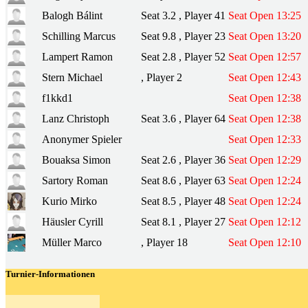
Balogh Bálint
Seat 3.2 , Player 41
Seat Open 13:25
Schilling Marcus
Seat 9.8 , Player 23
Seat Open 13:20
Lampert Ramon
Seat 2.8 , Player 52
Seat Open 12:57
Stern Michael
, Player 2
Seat Open 12:43
f1kkd1
Seat Open 12:38
Lanz Christoph
Seat 3.6 , Player 64
Seat Open 12:38
Anonymer Spieler
Seat Open 12:33
Bouaksa Simon
Seat 2.6 , Player 36
Seat Open 12:29
Sartory Roman
Seat 8.6 , Player 63
Seat Open 12:24
Kurio Mirko
Seat 8.5 , Player 48
Seat Open 12:24
Häusler Cyrill
Seat 8.1 , Player 27
Seat Open 12:12
Müller Marco
, Player 18
Seat Open 12:10
Turnier-Informationen