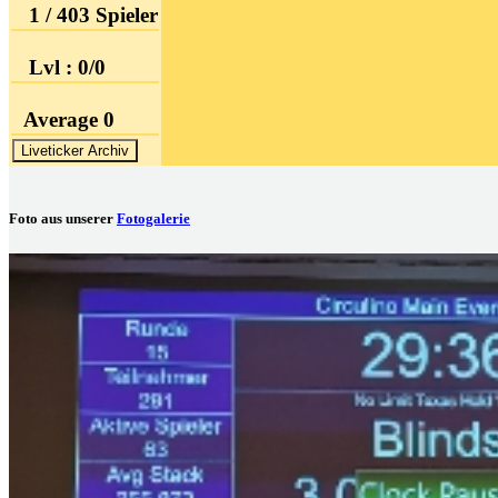
1 / 403 Spieler
Lvl : 0/0
Average 0
Liveticker Archiv
Foto aus unserer
Fotogalerie