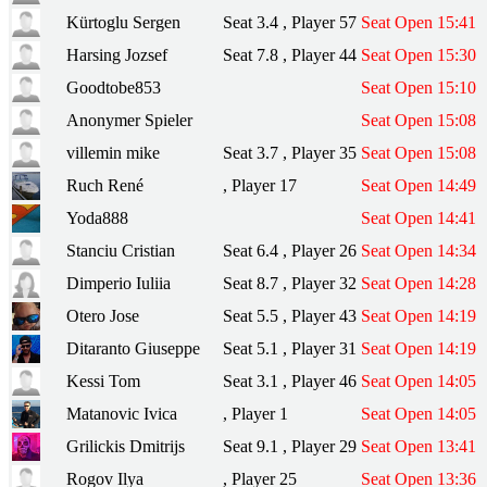
Kürtoglu Sergen
Seat 3.4 , Player 57
Seat Open 15:41
Harsing Jozsef
Seat 7.8 , Player 44
Seat Open 15:30
Goodtobe853
Seat Open 15:10
Anonymer Spieler
Seat Open 15:08
villemin mike
Seat 3.7 , Player 35
Seat Open 15:08
Ruch René
, Player 17
Seat Open 14:49
Yoda888
Seat Open 14:41
Stanciu Cristian
Seat 6.4 , Player 26
Seat Open 14:34
Dimperio Iuliia
Seat 8.7 , Player 32
Seat Open 14:28
Otero Jose
Seat 5.5 , Player 43
Seat Open 14:19
Ditaranto Giuseppe
Seat 5.1 , Player 31
Seat Open 14:19
Kessi Tom
Seat 3.1 , Player 46
Seat Open 14:05
Matanovic Ivica
, Player 1
Seat Open 14:05
Grilickis Dmitrijs
Seat 9.1 , Player 29
Seat Open 13:41
Rogov Ilya
, Player 25
Seat Open 13:36