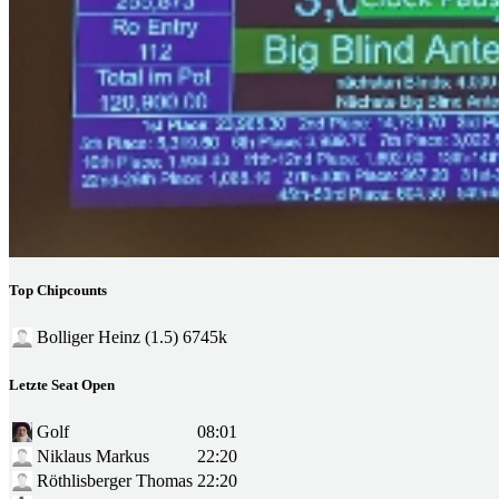
Top Chipcounts
Bolliger Heinz (1.5)
6745k
Letzte Seat Open
Golf
08:01
Niklaus Markus
22:20
Röthlisberger Thomas
22:20