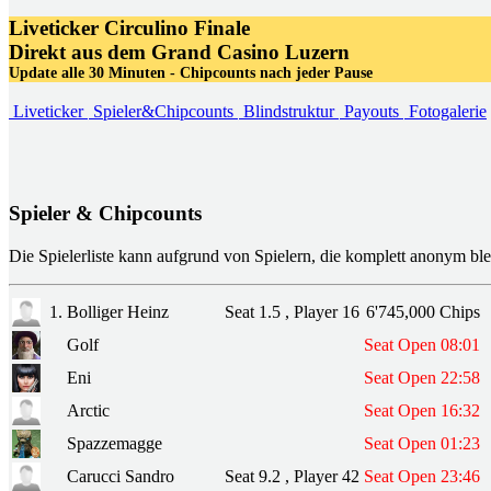
Liveticker
Circulino Finale
Direkt aus dem Grand Casino Luzern
Update alle 30 Minuten - Chipcounts nach jeder Pause
Liveticker
Spieler&Chipcounts
Blindstruktur
Payouts
Fotogalerie
Spieler & Chipcounts
Die Spielerliste kann aufgrund von Spielern, die komplett anonym ble
1.
Bolliger Heinz
Seat 1.5 , Player 16
6'745,000 Chips
Golf
Seat Open 08:01
Eni
Seat Open 22:58
Arctic
Seat Open 16:32
Spazzemagge
Seat Open 01:23
Carucci Sandro
Seat 9.2 , Player 42
Seat Open 23:46